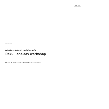
660 761 966
WORKSHOPS
Ask about the next workshop date
Raku - one day workshop
Lots of fire, lots of joy in our studio in the Beskid Mountains, Malceramika.Art