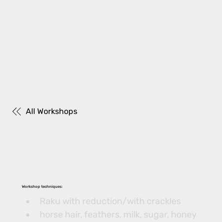
All Workshops
Workshop techniques:
Raku with reduction/with crackles
horse hair, feathers, milk, sugar, honey