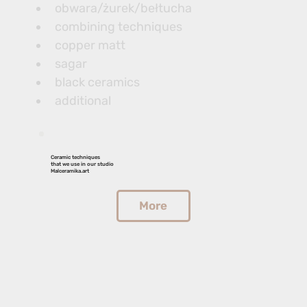
obwara/żurek/bełtucha
combining techniques
copper matt
sagar
black ceramics
additional
Ceramic techniques
that we use in our studio
Malceramika.art
More