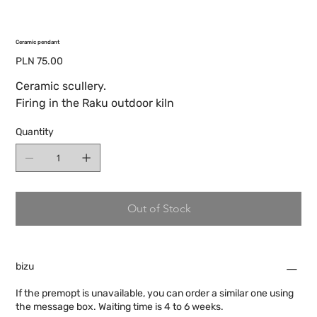
Ceramic pendant
Price
PLN 75.00
Ceramic scullery.
Firing in the Raku outdoor kiln
Quantity
Out of Stock
bizu
If the premopt is unavailable, you can order a similar one using
the message box. Waiting time is 4 to 6 weeks.