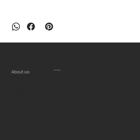
Ceramics:
About us:
Workshops
Store
Stoves
News
Blog
Offer
Gallery