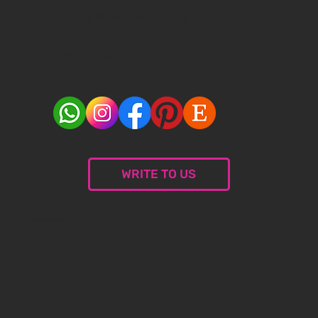
Cherry 7,
43-346 Bielsko-Biala, Poland
660 761 966
WRITE TO US
© 2024 Malceramika.art. All rights reserved.
Privacy Policy
Privacy Policy