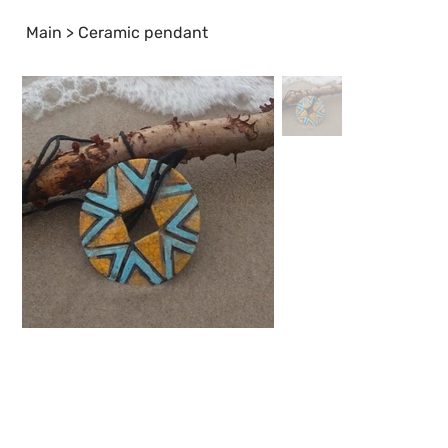
Main
>
Ceramic pendant