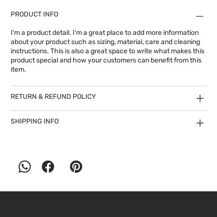
PRODUCT INFO
I'm a product detail. I'm a great place to add more information
about your product such as sizing, material, care and cleaning
instructions. This is also a great space to write what makes this
product special and how your customers can benefit from this
item.
RETURN & REFUND POLICY
SHIPPING INFO