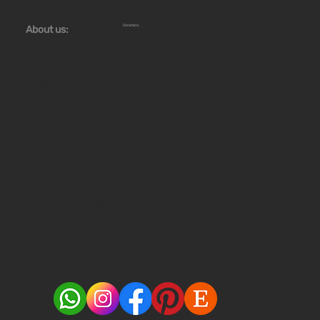
Ceramics:
About us:
Workshops
Store
Stoves
News
Blog
Offer
Gallery
Cherry 7,
43-346 Bielsko-Biala, Poland
660 761 966