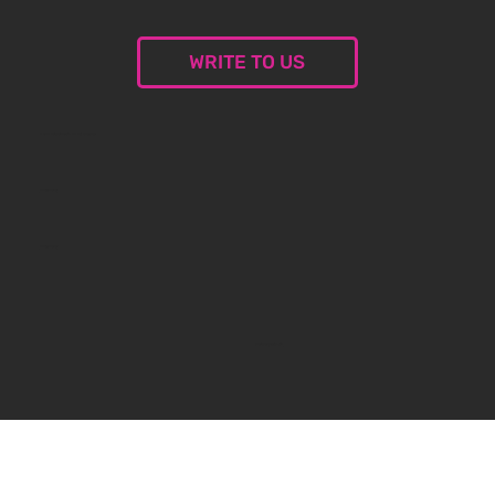
WRITE TO US
© 2024 Malceramika.art. All rights reserved.
Privacy Policy
Privacy Policy
Created by
oxybauer.com