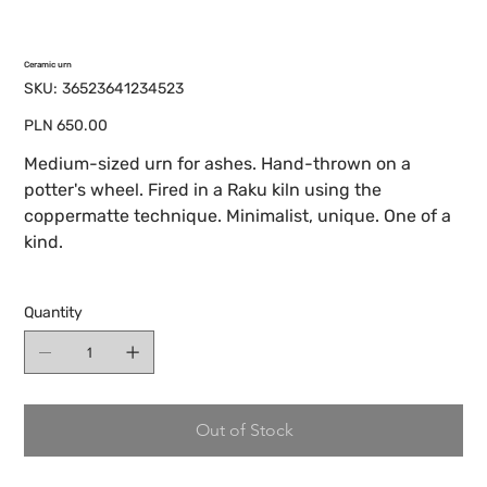
Ceramic urn
SKU
SKU:
36523641234523
36523641234523
Price
PLN 650.00
Medium-sized urn for ashes. Hand-thrown on a
potter's wheel. Fired in a Raku kiln using the
coppermatte technique. Minimalist, unique. One of a
kind.
Quantity
Out of Stock