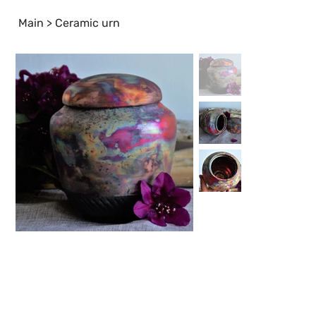
Main
>
Ceramic urn