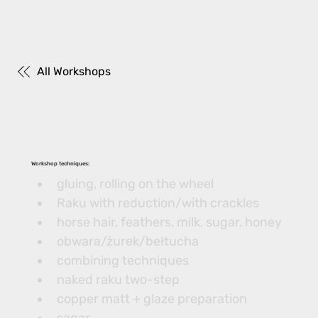
All Workshops
Workshop techniques:
gluing, rolling on the wheel
Raku with reduction/with crackles
horse hair, feathers, milk, sugar, honey
obwara/żurek/bełtucha
combining techniques
naked raku two-step
copper matt + glaze preparation