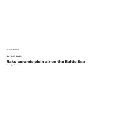
OUTDOOR WORKSHOP
5-13.07.2025
Raku ceramic plein air on the Baltic Sea
Knowledge, skill, relaxation