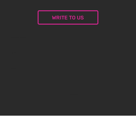
WRITE TO US
© 2024 Malceramika.art. All rights reserved.
Privacy Policy
Privacy Policy
Created by
oxybauer.com