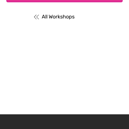
All Workshops