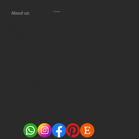
Ceramics:
About us:
Workshops
Store
Stoves
News
Blog
Offer
Gallery
Cherry 7,
43-346 Bielsko-Biala, Poland
660 761 966