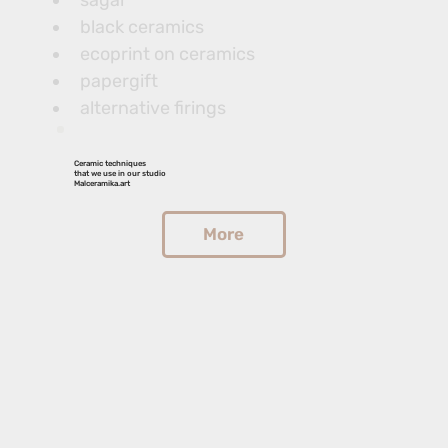
sagar
black ceramics
ecoprint on ceramics
papergift
alternative firings
Ceramic techniques
that we use in our studio
Malceramika.art
More