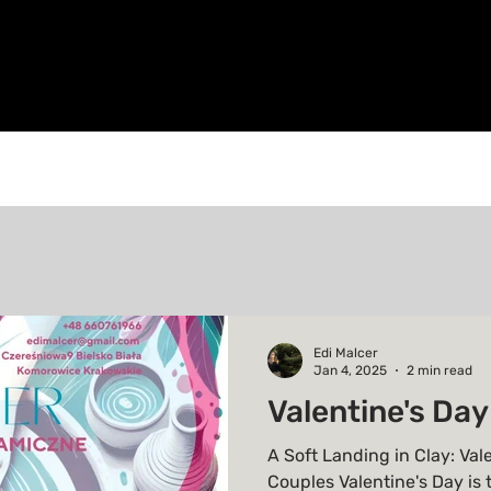
Edi Malcer
Jan 4, 2025
2 min read
Valentine's Day
A Soft Landing in Clay: Val
Couples Valentine's Day is 