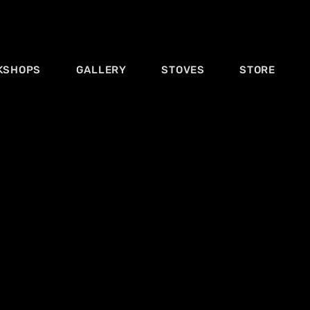
KSHOPS
GALLERY
STOVES
STORE