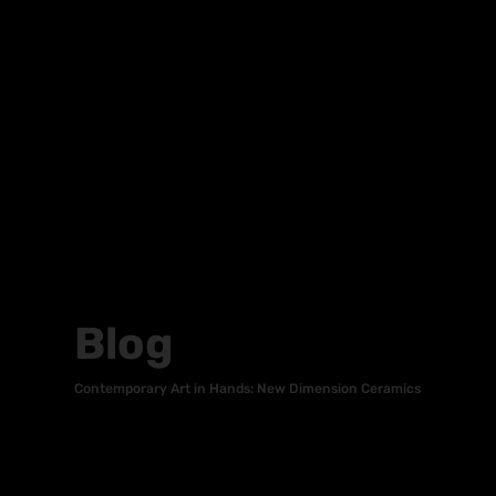
Blog
Contemporary Art in Hands: New Dimension Ceramics