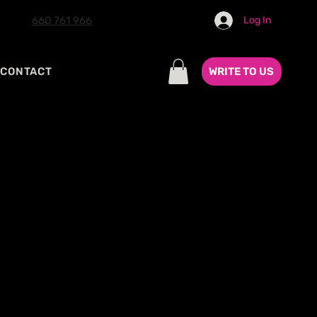
660 761 966
Log In
WRITE TO US
CONTACT