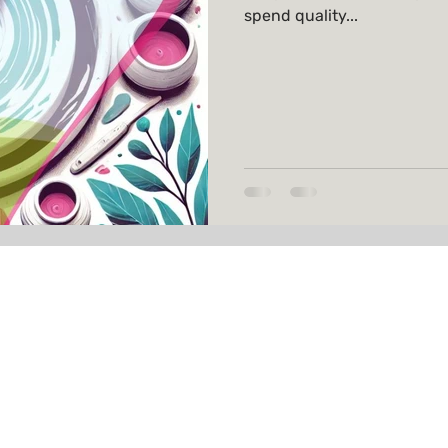
spend quality...