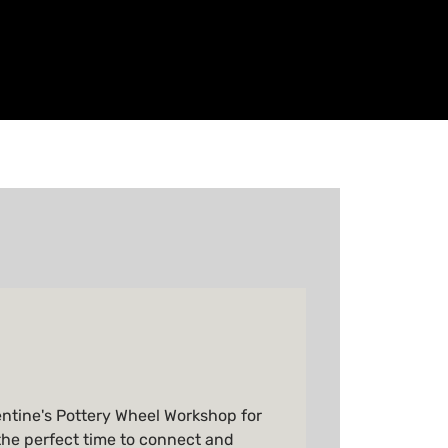
entine's Pottery Wheel Workshop for
the perfect time to connect and