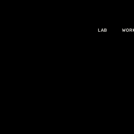
LAB
WOR